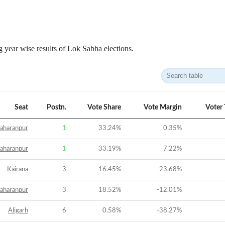
 year wise results of Lok Sabha elections.
Seat
Postn.
Vote Share
Vote Margin
Voter
aharanpur
1
33.24
%
0.35
%
aharanpur
1
33.19
%
7.22
%
Kairana
3
16.45
%
-23.68
%
aharanpur
3
18.52
%
-12.01
%
Aligarh
6
0.58
%
-38.27
%