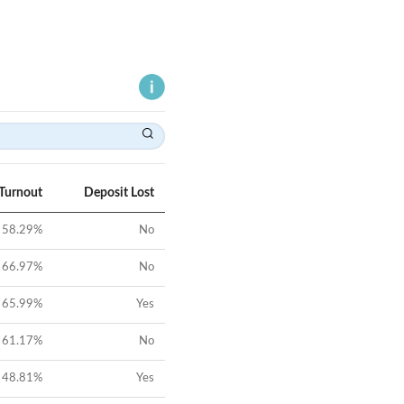
 Turnout
Deposit Lost
58.29
%
No
66.97
%
No
65.99
%
Yes
61.17
%
No
48.81
%
Yes