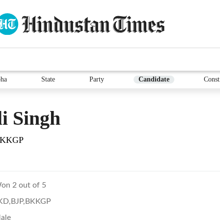
ha
State
Party
Candidate
Const
i Singh
BKKGP
on 2 out of 5
KD,BJP,BKKGP
ale