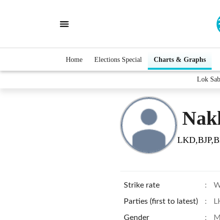
Home
Elections Special
Charts & Graphs
Lok Sab
Nakl
LKD,BJP,
Strike rate
:
W
Parties (first to latest)
:
L
Gender
:
M