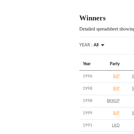
Winners
Detailed spreadsheet showing
YEAR :
All
Year
Party
1996
BJP
S
1998
BJP
S
1998
BKKGP
1999
BJP
S
1991
LKD