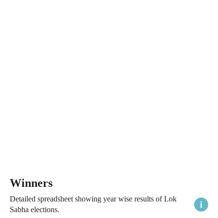
Winners
Detailed spreadsheet showing year wise results of Lok
Sabha elections.