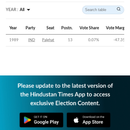
YEAR :
All
Year
Party
Seat
Postn.
Vote Share
Vote Margin
1989
IND
Palghat
13
0.07
%
-47.35
%