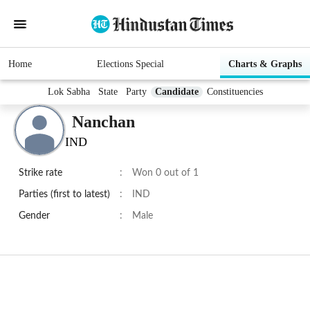
Home
Elections Special
Charts & Graphs
Lok Sabha
State
Party
Candidate
Constituencies
Nanchan
IND
Strike rate
:
Won 0 out of 1
Parties (first to latest)
:
IND
Gender
:
Male