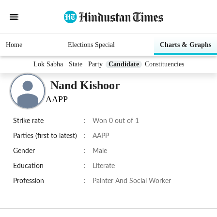
Home
Elections Special
Charts & Graphs
Lok Sabha
State
Party
Candidate
Constituencies
Nand Kishoor
AAPP
Strike rate
:
Won 0 out of 1
Parties (first to latest)
:
AAPP
Gender
:
Male
Education
:
Literate
Profession
:
Painter And Social Worker