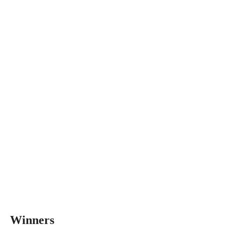
Winners