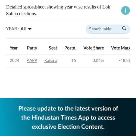
Detailed spreadsheet showing year wise results of Lok
Sabha elections.
YEAR :
All
Year
Party
Seat
Postn.
Vote Share
Vote Margin
2024
AAPP
Kairana
15
0.04
%
-48.86
%