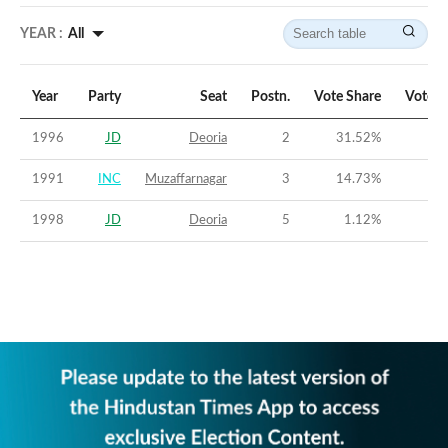
YEAR :
All
Year
Party
Seat
Postn.
Vote Share
Vote M
1996
JD
Deoria
2
31.52
%
-
1991
INC
Muzaffarnagar
3
14.73
%
-3
1998
JD
Deoria
5
1.12
%
-3