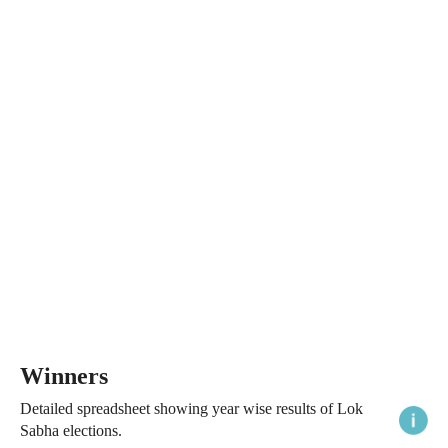
Winners
Detailed spreadsheet showing year wise results of Lok
Sabha elections.