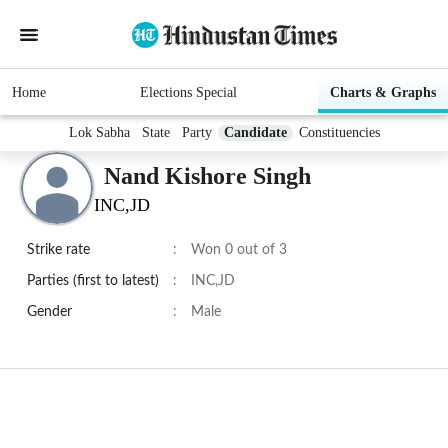
Home
Elections Special
Charts & Graphs
Lok Sabha
State
Party
Candidate
Constituencies
Nand Kishore Singh
INC,JD
Strike rate
:
Won 0 out of 3
Parties (first to latest)
:
INC,JD
Gender
:
Male