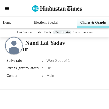
Home
Elections Special
Charts & Graphs
Lok Sabha
State
Party
Candidate
Constituencies
Nand Lal Yadav
IJP
Strike rate
:
Won 0 out of 1
Parties (first to latest)
:
IJP
Gender
:
Male