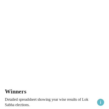
Winners
Detailed spreadsheet showing year wise results of Lok
Sabha elections.