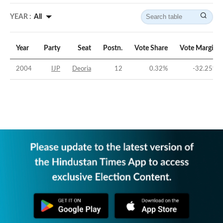
YEAR :
All
Year
Party
Seat
Postn.
Vote Share
Vote Margin
2004
IJP
Deoria
12
0.32
%
-32.25
%