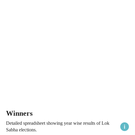
Winners
Detailed spreadsheet showing year wise results of Lok
Sabha elections.