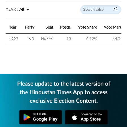
YEAR :
All
Year
Party
Seat
Postn.
Vote Share
Vote Margin
1999
IND
Nainital
13
0.12
%
-44.01
%