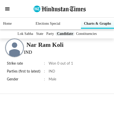
Home
Elections Special
Charts & Graphs
Lok Sabha
State
Party
Candidate
Constituencies
Nar Ram Koli
IND
Strike rate
:
Won 0 out of 1
Parties (first to latest)
:
IND
Gender
:
Male