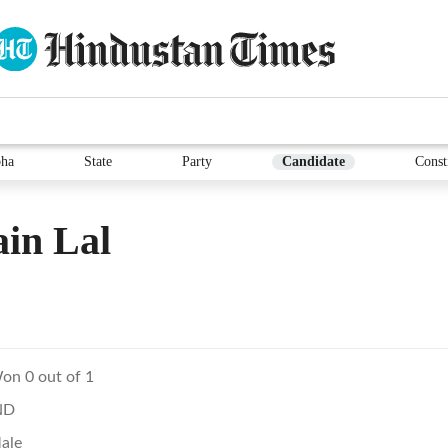
ha
State
Party
Candidate
Const
in Lal
on 0 out of 1
ND
ale