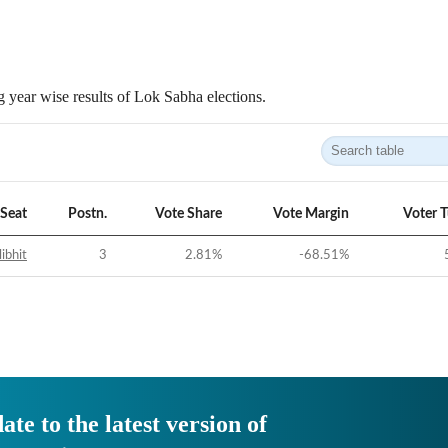
 year wise results of Lok Sabha elections.
Seat
Postn.
Vote Share
Vote Margin
Voter 
libhit
3
2.81
%
-68.51
%
ate to the latest version of