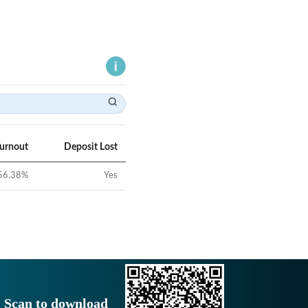
Turnout
Deposit Lost
56.38
%
Yes
Scan to download