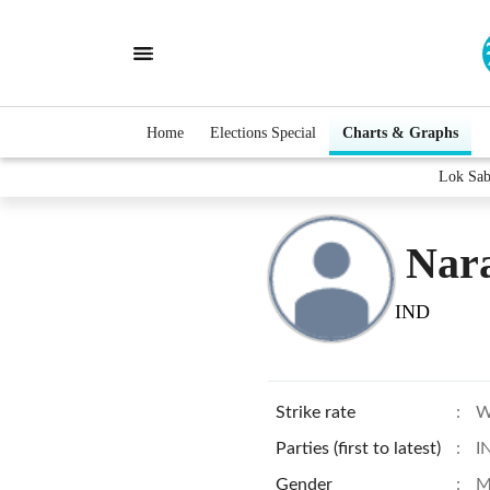
Home
Elections Special
Charts & Graphs
Lok Sab
Nara
IND
Strike rate
:
W
Parties (first to latest)
:
I
Gender
:
M