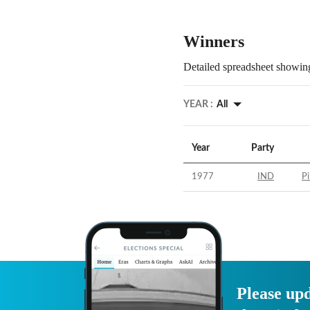
Winners
Detailed spreadsheet showing
YEAR :
All
Year
Party
1977
IND
Pi
Please upd