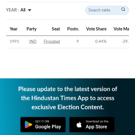
YEAR :
All
Year
Party
Seat
Postn.
Vote Share
Vote Margi
1991
IND
Firozabad
9
0.44
%
-29.57