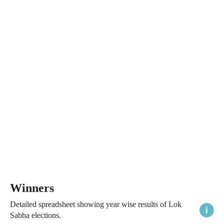
Winners
Detailed spreadsheet showing year wise results of Lok
Sabha elections.