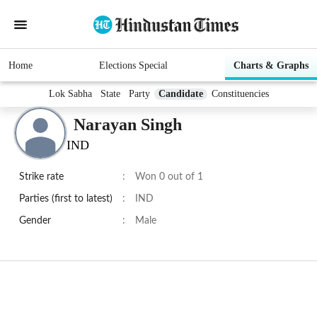
Home
Elections Special
Charts & Graphs
Lok Sabha
State
Party
Candidate
Constituencies
Narayan Singh
IND
Strike rate
:
Won 0 out of 1
Parties (first to latest)
:
IND
Gender
:
Male