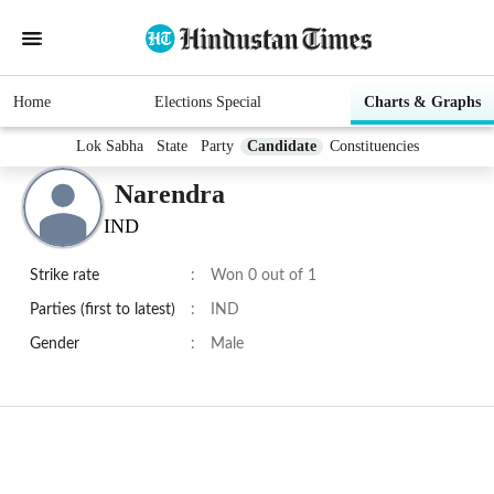
Home
Elections Special
Charts & Graphs
Lok Sabha
State
Party
Candidate
Constituencies
Narendra
IND
Strike rate
:
Won 0 out of 1
Parties (first to latest)
:
IND
Gender
:
Male