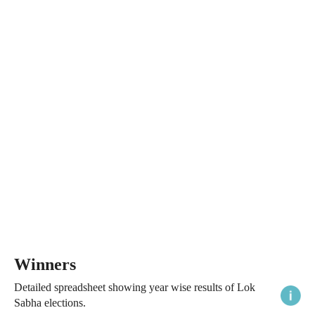
Winners
Detailed spreadsheet showing year wise results of Lok
Sabha elections.