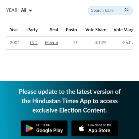
YEAR :
All
Year
Party
Seat
Postn.
Vote Share
Vote Margin
2004
IND
Meerut
11
0.13
%
-36.07
%