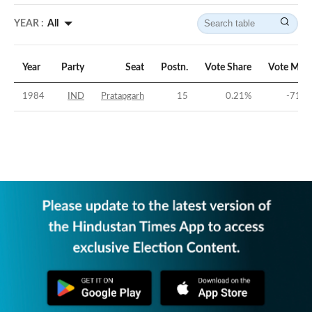
YEAR :
All
Year
Party
Seat
Postn.
Vote Share
Vote Marg
1984
IND
Pratapgarh
15
0.21
%
-71.4