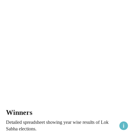
Winners
Detailed spreadsheet showing year wise results of Lok
Sabha elections.