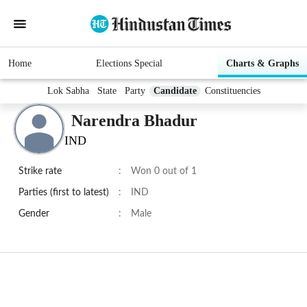
Home
Elections Special
Charts & Graphs
Lok Sabha
State
Party
Candidate
Constituencies
Narendra Bhadur
IND
Strike rate
:
Won 0 out of 1
Parties (first to latest)
:
IND
Gender
:
Male