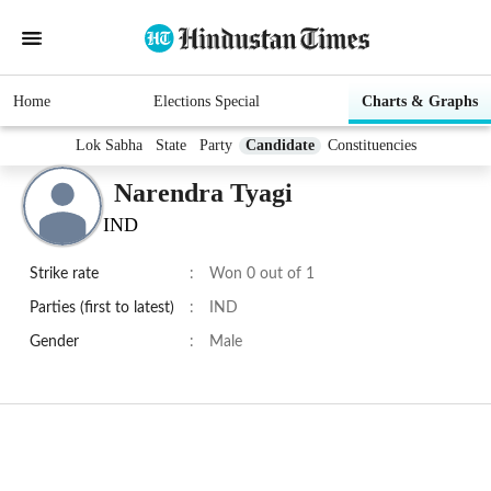
Home
Elections Special
Charts & Graphs
Lok Sabha
State
Party
Candidate
Constituencies
Narendra Tyagi
IND
Strike rate
:
Won 0 out of 1
Parties (first to latest)
:
IND
Gender
:
Male