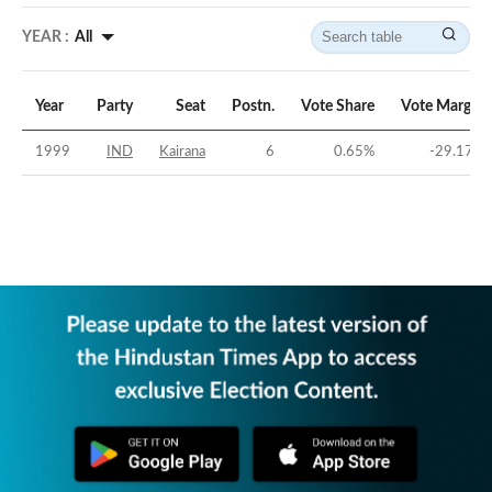
YEAR :
All
Year
Party
Seat
Postn.
Vote Share
Vote Margin
1999
IND
Kairana
6
0.65
%
-29.17
%