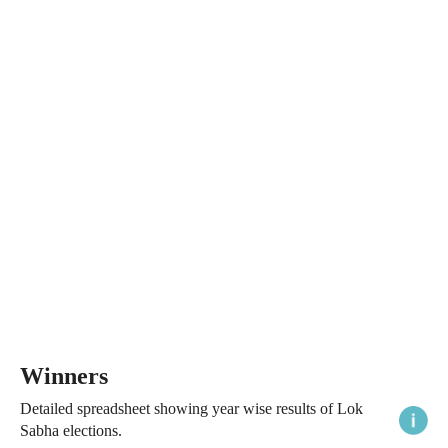
Winners
Detailed spreadsheet showing year wise results of Lok
Sabha elections.