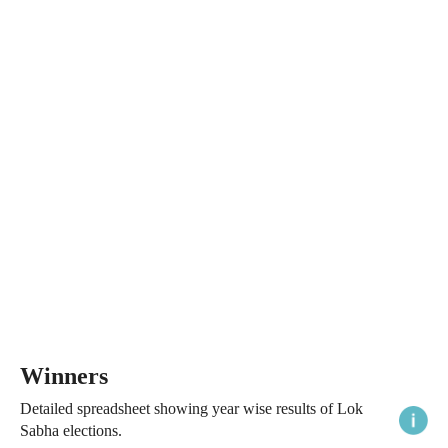
Winners
Detailed spreadsheet showing year wise results of Lok
Sabha elections.