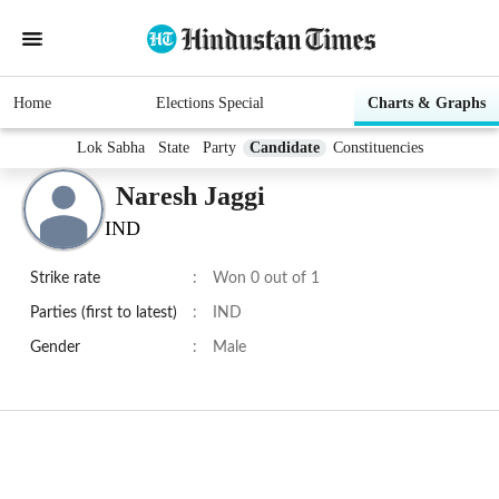
Home
Elections Special
Charts & Graphs
Lok Sabha
State
Party
Candidate
Constituencies
Naresh Jaggi
IND
Strike rate
:
Won 0 out of 1
Parties (first to latest)
:
IND
Gender
:
Male