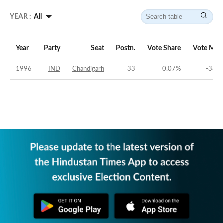
YEAR :
All
Year
Party
Seat
Postn.
Vote Share
Vote Mar
1996
IND
Chandigarh
33
0.07
%
-38.9