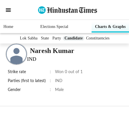
Home
Elections Special
Charts & Graphs
Lok Sabha
State
Party
Candidate
Constituencies
Naresh Kumar
IND
Strike rate
:
Won 0 out of 1
Parties (first to latest)
:
IND
Gender
:
Male