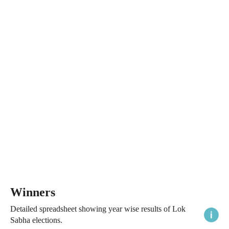
Winners
Detailed spreadsheet showing year wise results of Lok
Sabha elections.