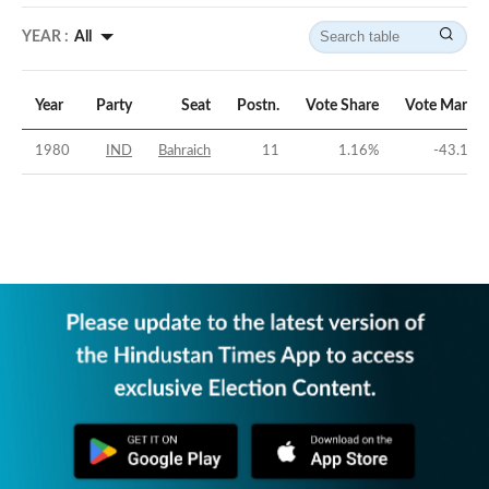
YEAR :
All
Year
Party
Seat
Postn.
Vote Share
Vote Margin
1980
IND
Bahraich
11
1.16
%
-43.19
%