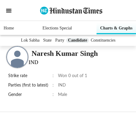
Home
Elections Special
Charts & Graphs
Lok Sabha
State
Party
Candidate
Constituencies
Naresh Kumar Singh
IND
Strike rate
:
Won 0 out of 1
Parties (first to latest)
:
IND
Gender
:
Male