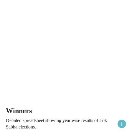
Winners
Detailed spreadsheet showing year wise results of Lok
Sabha elections.