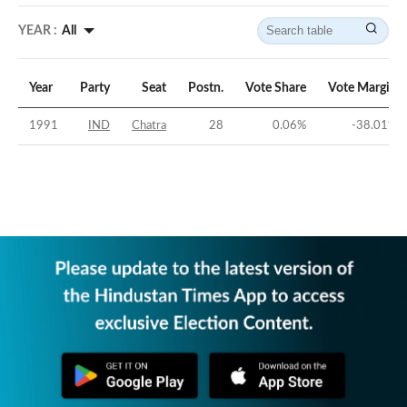
YEAR :
All
Year
Party
Seat
Postn.
Vote Share
Vote Margin
1991
IND
Chatra
28
0.06
%
-38.01
%