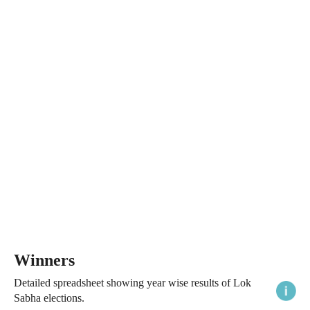
Winners
Detailed spreadsheet showing year wise results of Lok
Sabha elections.