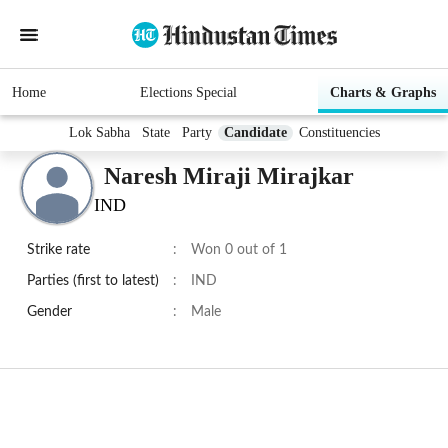
Home
Elections Special
Charts & Graphs
Lok Sabha
State
Party
Candidate
Constituencies
Naresh Miraji Mirajkar
IND
Strike rate
:
Won 0 out of 1
Parties (first to latest)
:
IND
Gender
:
Male