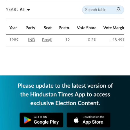
YEAR :
All
Year
Party
Seat
Postn.
Vote Share
Vote Margin
1989
IND
Panaji
12
0.2
%
-48.49
%