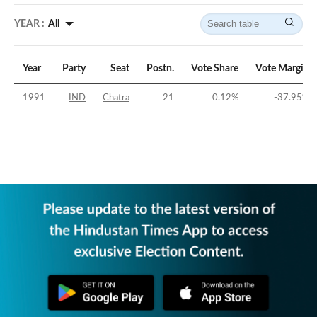
YEAR :
All
Year
Party
Seat
Postn.
Vote Share
Vote Margin
1991
IND
Chatra
21
0.12
%
-37.95
%