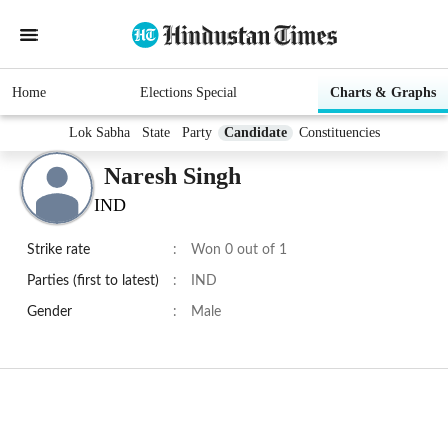
Home
Elections Special
Charts & Graphs
Lok Sabha
State
Party
Candidate
Constituencies
Naresh Singh
IND
Strike rate
:
Won 0 out of 1
Parties (first to latest)
:
IND
Gender
:
Male