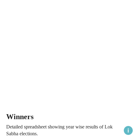
Winners
Detailed spreadsheet showing year wise results of Lok
Sabha elections.