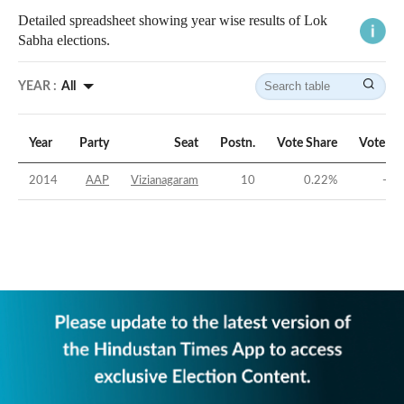
Detailed spreadsheet showing year wise results of Lok
Sabha elections.
YEAR :
All
Year
Party
Seat
Postn.
Vote Share
Vote Ma
2014
AAP
Vizianagaram
10
0.22
%
-47