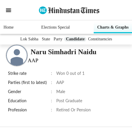
Home
Elections Special
Charts & Graphs
Lok Sabha
State
Party
Candidate
Constituencies
Naru Simhadri Naidu
AAP
Strike rate
:
Won 0 out of 1
Parties (first to latest)
:
AAP
Gender
:
Male
Education
:
Post Graduate
Profession
:
Retired Or Pension