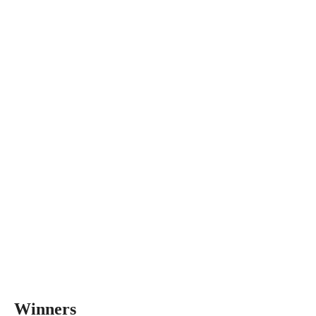
Winners