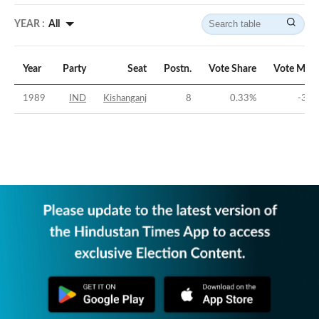
YEAR :
All
Year
Party
Seat
Postn.
Vote Share
Vote Marg
1989
IND
Kishanganj
8
0.33
%
-32.