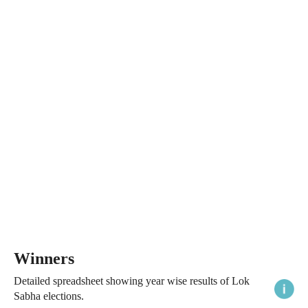
Winners
Detailed spreadsheet showing year wise results of Lok
Sabha elections.