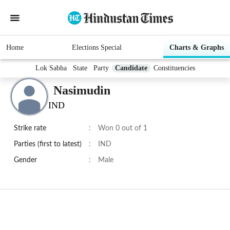
Home
Elections Special
Charts & Graphs
Lok Sabha
State
Party
Candidate
Constituencies
Nasimudin
IND
Strike rate
:
Won 0 out of 1
Parties (first to latest)
:
IND
Gender
:
Male