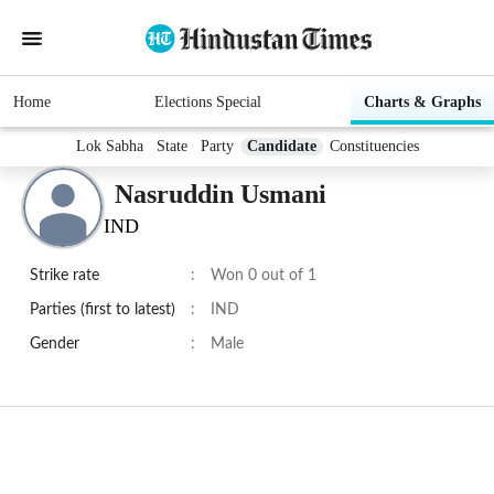
Home
Elections Special
Charts & Graphs
Lok Sabha
State
Party
Candidate
Constituencies
Nasruddin Usmani
IND
Strike rate
:
Won 0 out of 1
Parties (first to latest)
:
IND
Gender
:
Male