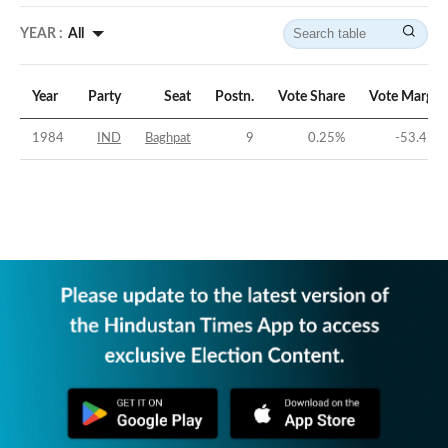
YEAR :
All
Year
Party
Seat
Postn.
Vote Share
Vote Margin
1984
IND
Baghpat
9
0.25
%
-53.47
%