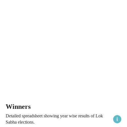
Winners
Detailed spreadsheet showing year wise results of Lok
Sabha elections.