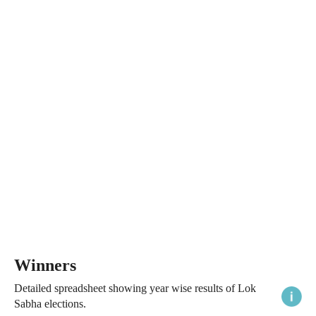
Winners
Detailed spreadsheet showing year wise results of Lok
Sabha elections.