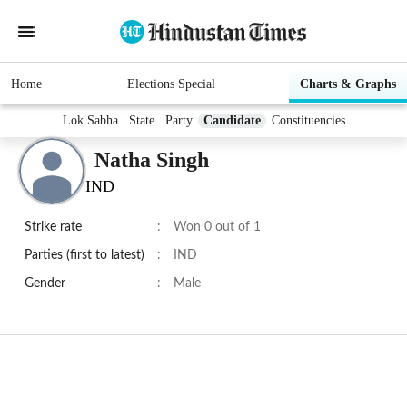
Home
Elections Special
Charts & Graphs
Lok Sabha
State
Party
Candidate
Constituencies
Natha Singh
IND
Strike rate
:
Won 0 out of 1
Parties (first to latest)
:
IND
Gender
:
Male