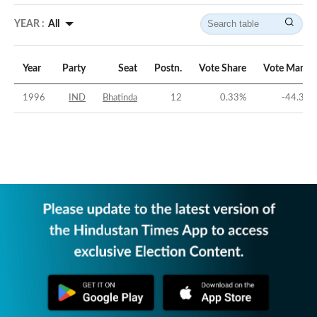
YEAR :
All
Year
Party
Seat
Postn.
Vote Share
Vote Margin
1996
IND
Bhatinda
12
0.33
%
-44.39
%