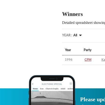
Winners
Detailed spreadsheet showing
YEAR :
All
Year
Party
1996
CPM
Ka
Please upd