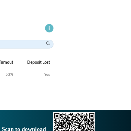
Turnout
Deposit Lost
53
%
Yes
Scan to download