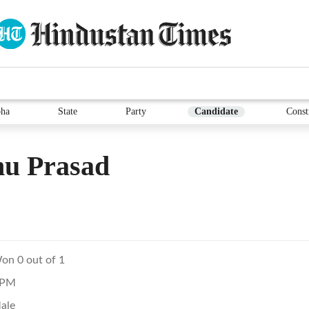
ha
State
Party
Candidate
Const
hu Prasad
on 0 out of 1
PM
ale