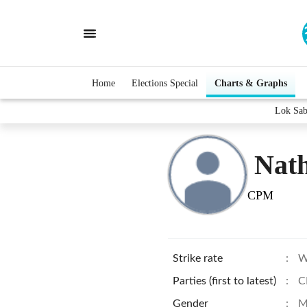
Home
Elections Special
Charts & Graphs
Lok Sab
Nat
CPM
Strike rate
:
W
Parties (first to latest)
:
C
Gender
:
M