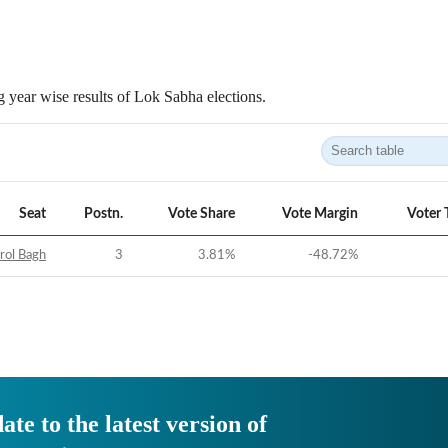
 year wise results of Lok Sabha elections.
Seat
Postn.
Vote Share
Vote Margin
Voter 
rol Bagh
3
3.81
%
-48.72
%
ate to the latest version of