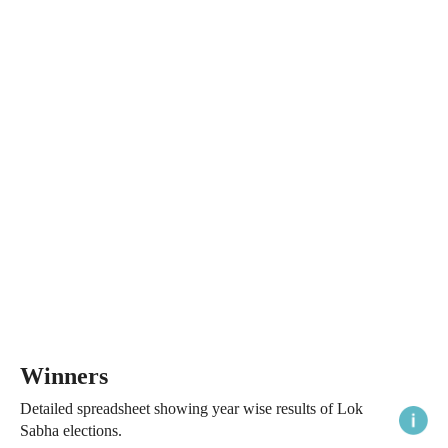
Winners
Detailed spreadsheet showing year wise results of Lok
Sabha elections.