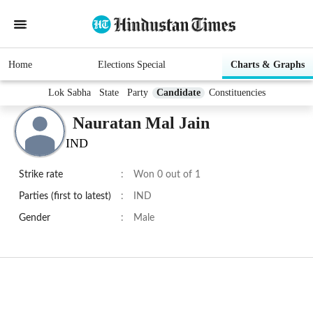
Home
Elections Special
Charts & Graphs
Lok Sabha
State
Party
Candidate
Constituencies
Nauratan Mal Jain
IND
Strike rate
:
Won 0 out of 1
Parties (first to latest)
:
IND
Gender
:
Male