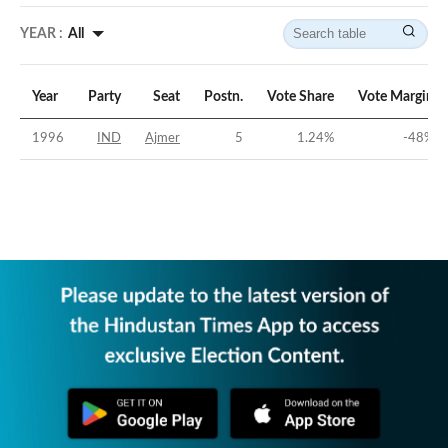
YEAR :
All
Year
Party
Seat
Postn.
Vote Share
Vote Margin
1996
IND
Ajmer
5
1.24
%
-48
%