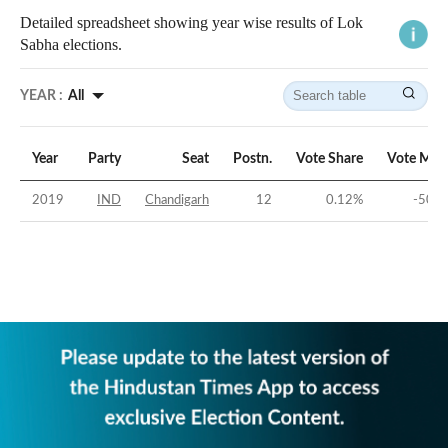
Detailed spreadsheet showing year wise results of Lok
Sabha elections.
YEAR :
All
Year
Party
Seat
Postn.
Vote Share
Vote Mar
2019
IND
Chandigarh
12
0.12
%
-50.5