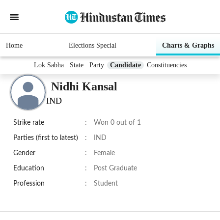
Home
Elections Special
Charts & Graphs
Lok Sabha
State
Party
Candidate
Constituencies
Nidhi Kansal
IND
Strike rate
:
Won 0 out of 1
Parties (first to latest)
:
IND
Gender
:
Female
Education
:
Post Graduate
Profession
:
Student