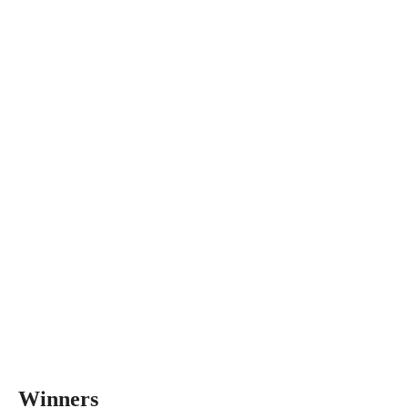
Winners