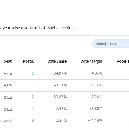
 year wise results of Lok Sabha elections.
Seat
Postn.
Vote Share
Vote Margin
Voter 
Agra
1
34.89
%
4.86
%
Agra
1
43.11
%
11.6
%
Agra
2
33.87
%
-20.8
%
Agra
4
7.46
%
-36.88
%
rozabad
8
0.55
%
-44.14
%