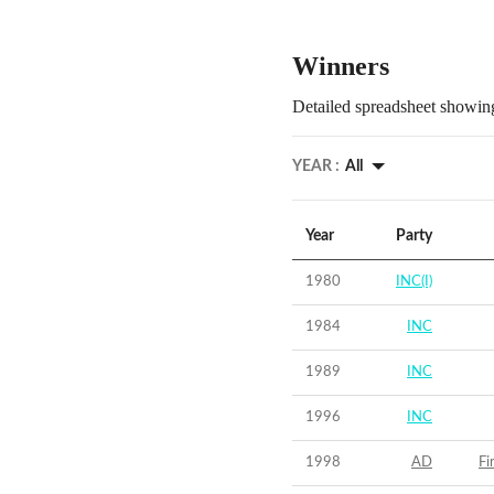
Winners
Detailed spreadsheet showing
YEAR :
All
Year
Party
1980
INC(I)
1984
INC
1989
INC
1996
INC
1998
AD
Fi