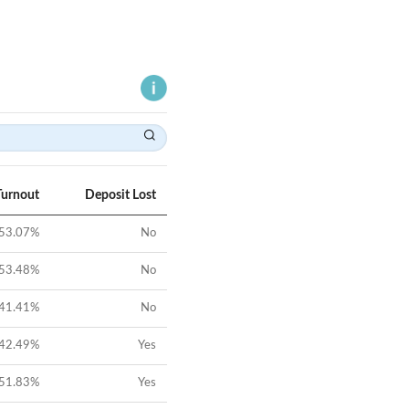
Turnout
Deposit Lost
53.07
%
No
53.48
%
No
41.41
%
No
42.49
%
Yes
51.83
%
Yes