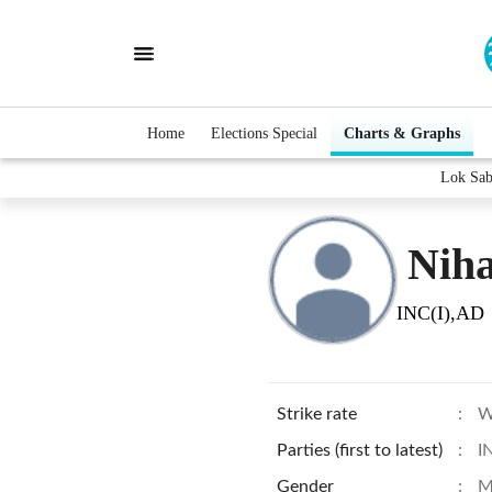
Home
Elections Special
Charts & Graphs
Lok Sab
Niha
INC(I),AD
Strike rate
:
W
Parties (first to latest)
:
I
Gender
:
M