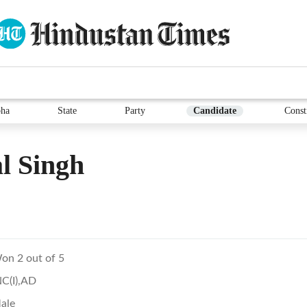
ha
State
Party
Candidate
Const
l Singh
on 2 out of 5
NC(I),AD
ale