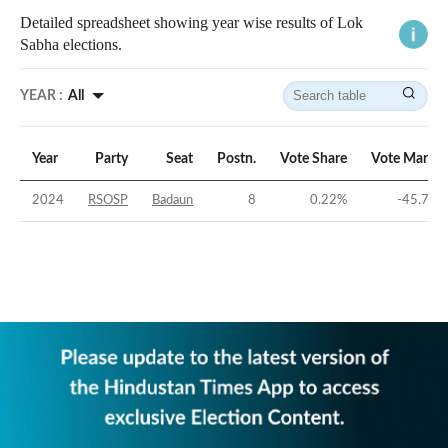
Detailed spreadsheet showing year wise results of Lok
Sabha elections.
YEAR :
All
Year
Party
Seat
Postn.
Vote Share
Vote Margin
2024
RSOSP
Badaun
8
0.22
%
-45.75
%