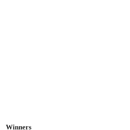
Winners