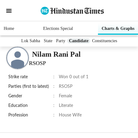
Home
Elections Special
Charts & Graphs
Lok Sabha
State
Party
Candidate
Constituencies
Nilam Rani Pal
RSOSP
Strike rate
:
Won 0 out of 1
Parties (first to latest)
:
RSOSP
Gender
:
Female
Education
:
Literate
Profession
:
House Wife