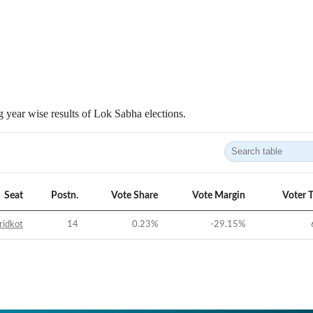
 year wise results of Lok Sabha elections.
Seat
Postn.
Vote Share
Vote Margin
Voter 
ridkot
14
0.23
%
-29.15
%