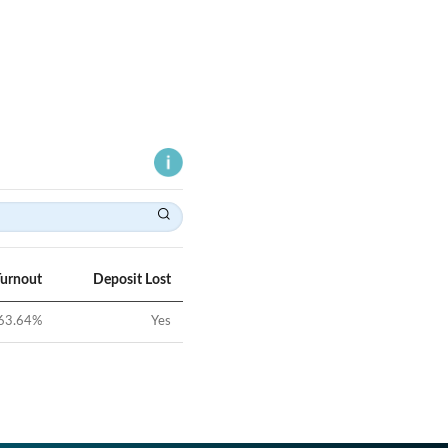
Turnout
Deposit Lost
63.64
%
Yes