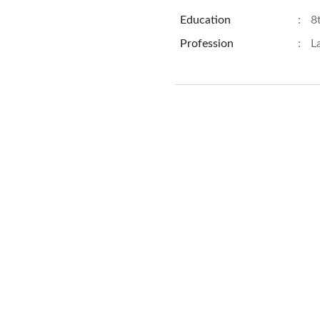
Education
:
8
Profession
:
L