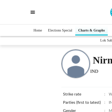
Home
Elections Special
Charts & Graphs
Lok Sab
Nirm
IND
Strike rate
:
W
Parties (first to latest)
:
I
Gender
:
M