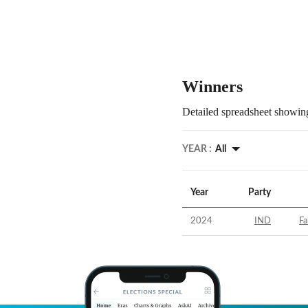
Winners
Detailed spreadsheet showing
YEAR :
All
Year
Party
2024
IND
Fa