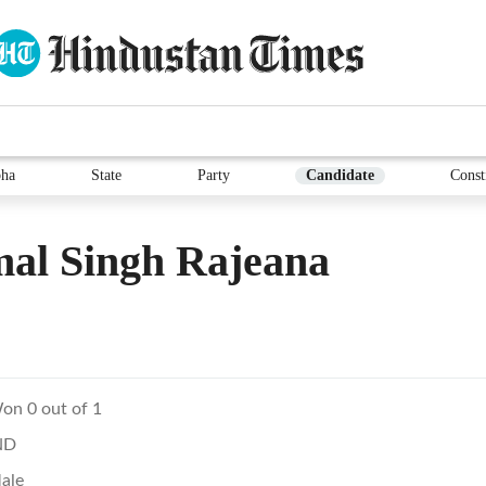
ha
State
Party
Candidate
Const
al Singh Rajeana
on 0 out of 1
ND
ale