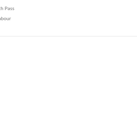
th Pass
abour