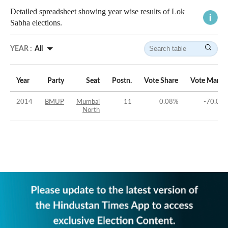
Detailed spreadsheet showing year wise results of Lok
Sabha elections.
YEAR :
All
Year
Party
Seat
Postn.
Vote Share
Vote Margi
2014
BMUP
Mumbai
11
0.08
%
-70.07
North