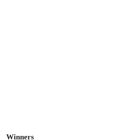
Winners