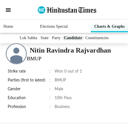
Home
Elections Special
Charts & Graphs
Lok Sabha
State
Party
Candidate
Constituencies
Nitin Ravindra Rajvardhan
BMUP
Strike rate
:
Won 0 out of 1
Parties (first to latest)
:
BMUP
Gender
:
Male
Education
:
10th Pass
Profession
:
Business