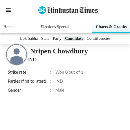
Home
Elections Special
Charts & Graphs
Lok Sabha
State
Party
Candidate
Constituencies
Nripen Chowdhury
IND
Strike rate
:
Won 0 out of 1
Parties (first to latest)
:
IND
Gender
:
Male