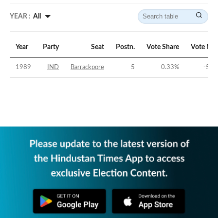
YEAR :
All
Year
Party
Seat
Postn.
Vote Share
Vote Mar
1989
IND
Barrackpore
5
0.33
%
-50.