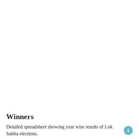
Winners
Detailed spreadsheet showing year wise results of Lok
Sabha elections.