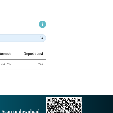
Turnout
Deposit Lost
64.7
%
Yes
Scan to download