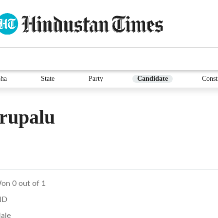
ha
State
Party
Candidate
Const
rupalu
on 0 out of 1
ND
ale