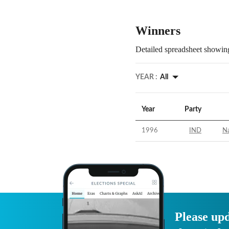
Winners
Detailed spreadsheet showing
YEAR :
All
Year
Party
1996
IND
N
Please upd