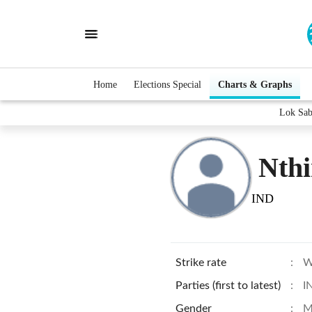
Home
Elections Special
Charts & Graphs
Lok Sab
Nthi
IND
Strike rate
:
W
Parties (first to latest)
:
I
Gender
:
M