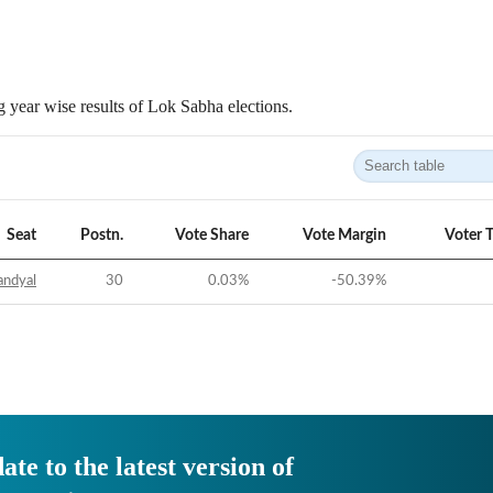
 year wise results of Lok Sabha elections.
Seat
Postn.
Vote Share
Vote Margin
Voter 
andyal
30
0.03
%
-50.39
%
ate to the latest version of