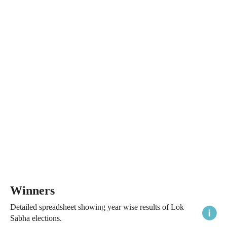
Winners
Detailed spreadsheet showing year wise results of Lok
Sabha elections.