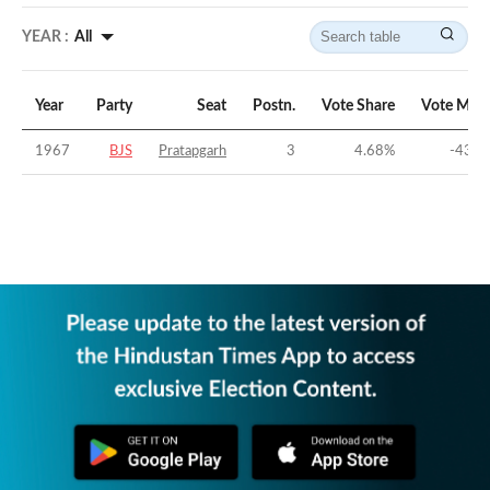
YEAR :
All
Year
Party
Seat
Postn.
Vote Share
Vote Marg
1967
BJS
Pratapgarh
3
4.68
%
-43.1