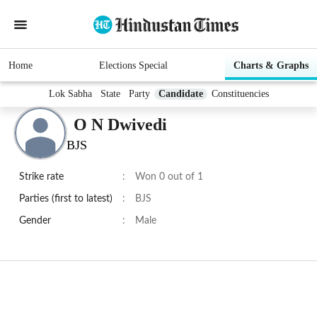
Home
Elections Special
Charts & Graphs
Lok Sabha
State
Party
Candidate
Constituencies
O N Dwivedi
BJS
Strike rate
:
Won 0 out of 1
Parties (first to latest)
:
BJS
Gender
:
Male