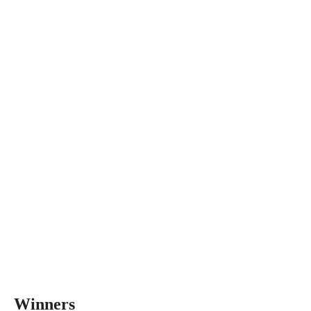
Winners