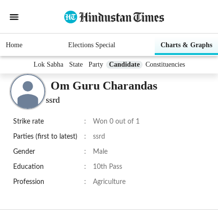
Home
Elections Special
Charts & Graphs
Lok Sabha
State
Party
Candidate
Constituencies
Om Guru Charandas
ssrd
Strike rate
:
Won 0 out of 1
Parties (first to latest)
:
ssrd
Gender
:
Male
Education
:
10th Pass
Profession
:
Agriculture