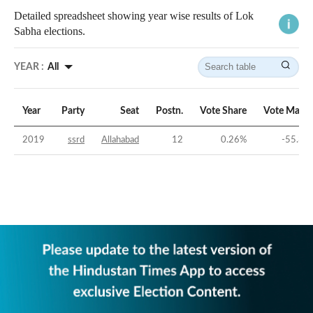
Detailed spreadsheet showing year wise results of Lok
Sabha elections.
YEAR :
All
Year
Party
Seat
Postn.
Vote Share
Vote Margi
2019
ssrd
Allahabad
12
0.26
%
-55.36