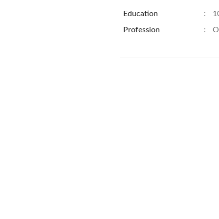
Education
:
1
Profession
:
O