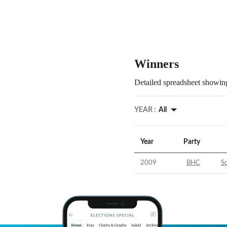
Winners
Detailed spreadsheet showing
YEAR :
All
Year
Party
2009
BHC
So