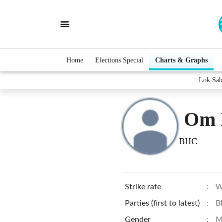
Home
Elections Special
Charts & Graphs
Lok Sab
Om 
BHC
Strike rate
:
W
Parties (first to latest)
:
B
Gender
:
M