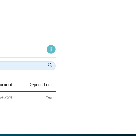
Turnout
Deposit Lost
64.75
%
Yes