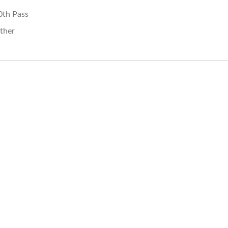
0th Pass
ther