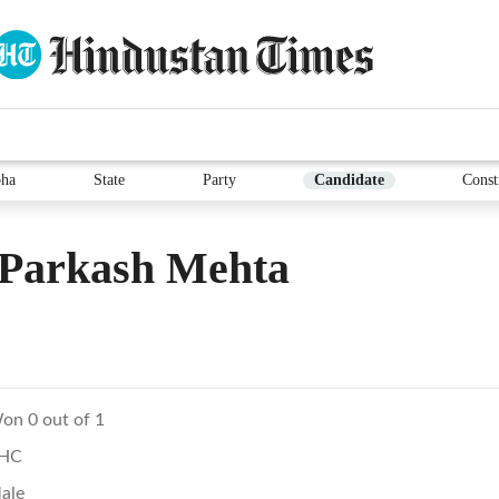
ha
State
Party
Candidate
Const
Parkash Mehta
on 0 out of 1
HC
ale