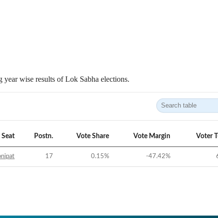
 year wise results of Lok Sabha elections.
Seat
Postn.
Vote Share
Vote Margin
Voter 
nipat
17
0.15
%
-47.42
%