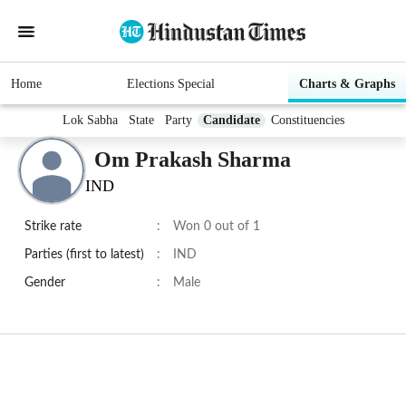
Home
Elections Special
Charts & Graphs
Lok Sabha
State
Party
Candidate
Constituencies
Om Prakash Sharma
IND
Strike rate
:
Won 0 out of 1
Parties (first to latest)
:
IND
Gender
:
Male