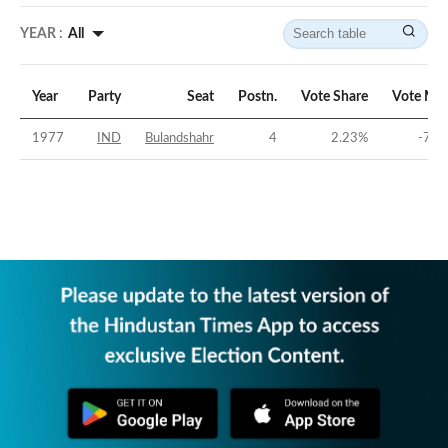
YEAR :
All
Year
Party
Seat
Postn.
Vote Share
Vote Mar
1977
IND
Bulandshahr
4
2.23
%
-70.