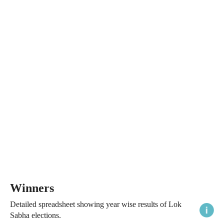
Winners
Detailed spreadsheet showing year wise results of Lok
Sabha elections.