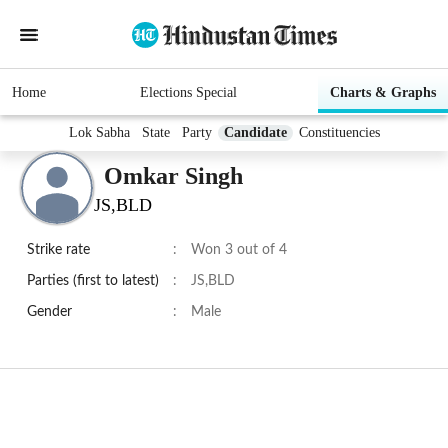
Home
Elections Special
Charts & Graphs
Lok Sabha
State
Party
Candidate
Constituencies
Omkar Singh
JS,BLD
Strike rate
:
Won 3 out of 4
Parties (first to latest)
:
JS,BLD
Gender
:
Male