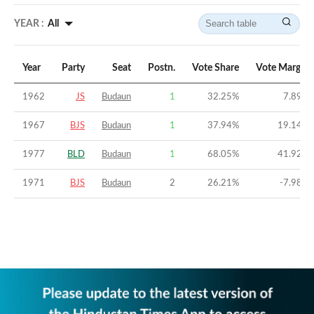
YEAR :
All
Year
Party
Seat
Postn.
Vote Share
Vote Margin
1962
JS
Budaun
1
32.25
%
7.89
%
1967
BJS
Budaun
1
37.94
%
19.14
%
1977
BLD
Budaun
1
68.05
%
41.92
%
1971
BJS
Budaun
2
26.21
%
-7.98
%