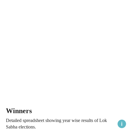
Winners
Detailed spreadsheet showing year wise results of Lok
Sabha elections.