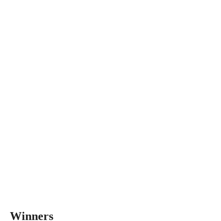
Winners