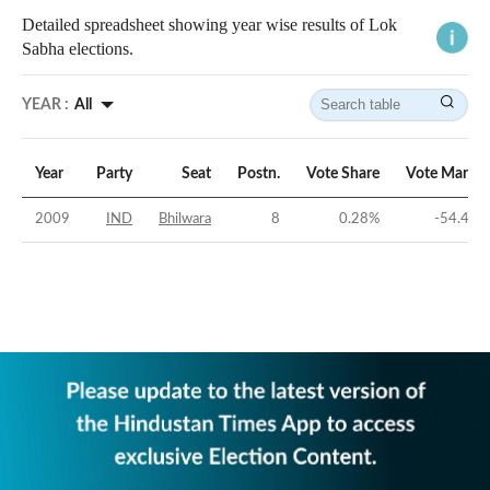
Detailed spreadsheet showing year wise results of Lok
Sabha elections.
YEAR :
All
Year
Party
Seat
Postn.
Vote Share
Vote Margin
2009
IND
Bhilwara
8
0.28
%
-54.48
%