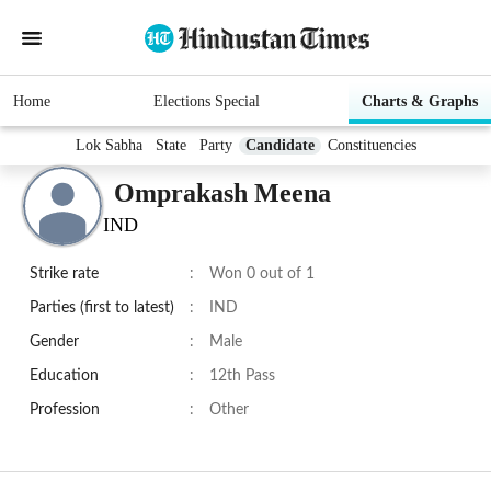
Home
Elections Special
Charts & Graphs
Lok Sabha
State
Party
Candidate
Constituencies
Omprakash Meena
IND
Strike rate
:
Won 0 out of 1
Parties (first to latest)
:
IND
Gender
:
Male
Education
:
12th Pass
Profession
:
Other