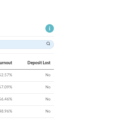
Turnout
Deposit Lost
52.57
%
No
57.09
%
No
56.46
%
No
48.96
%
No