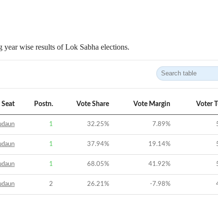
 year wise results of Lok Sabha elections.
Seat
Postn.
Vote Share
Vote Margin
Voter 
udaun
1
32.25
%
7.89
%
udaun
1
37.94
%
19.14
%
udaun
1
68.05
%
41.92
%
udaun
2
26.21
%
-7.98
%