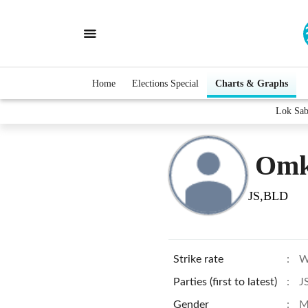
Home
Elections Special
Charts & Graphs
Lok Sab
Omk
JS,BLD
Strike rate
:
W
Parties (first to latest)
:
J
Gender
:
M