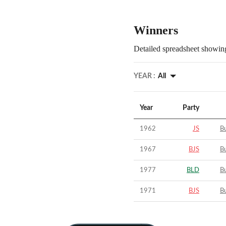
Winners
Detailed spreadsheet showing
YEAR :
All
Year
Party
1962
JS
B
1967
BJS
B
1977
BLD
B
1971
BJS
B