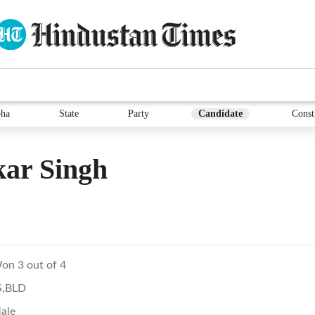
ha
State
Party
Candidate
Const
ar Singh
on 3 out of 4
S,BLD
ale