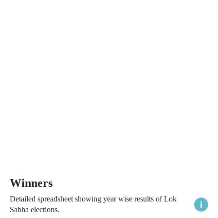
Winners
Detailed spreadsheet showing year wise results of Lok
Sabha elections.