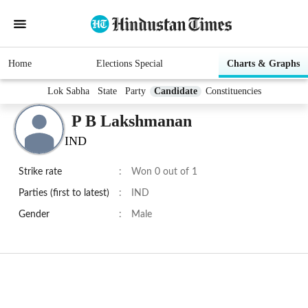
Home
Elections Special
Charts & Graphs
Lok Sabha
State
Party
Candidate
Constituencies
P B Lakshmanan
IND
Strike rate
:
Won 0 out of 1
Parties (first to latest)
:
IND
Gender
:
Male