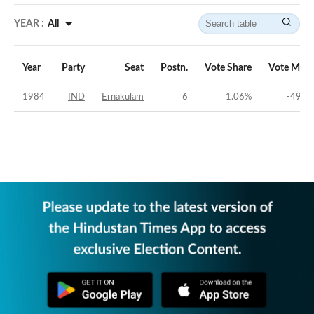
YEAR :
All
Year
Party
Seat
Postn.
Vote Share
Vote Marg
1984
IND
Ernakulam
6
1.06
%
-49.5