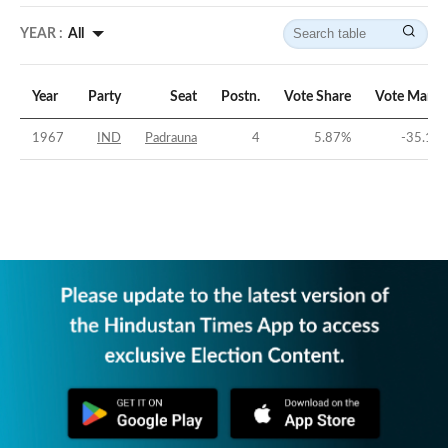
YEAR :
All
Year
Party
Seat
Postn.
Vote Share
Vote Margi
1967
IND
Padrauna
4
5.87
%
-35.14