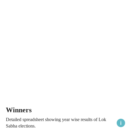
Winners
Detailed spreadsheet showing year wise results of Lok
Sabha elections.