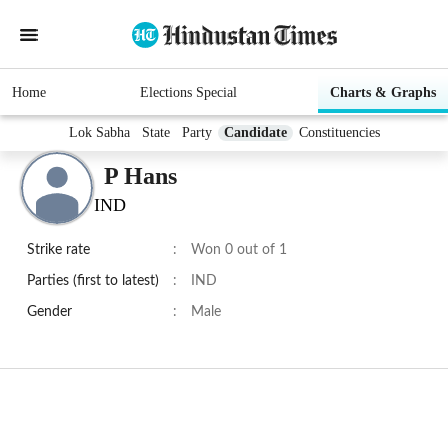
Home
Elections Special
Charts & Graphs
Lok Sabha
State
Party
Candidate
Constituencies
P Hans
IND
Strike rate
:
Won 0 out of 1
Parties (first to latest)
:
IND
Gender
:
Male