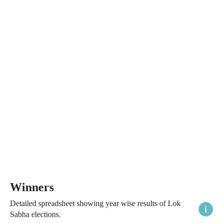
Winners
Detailed spreadsheet showing year wise results of Lok
Sabha elections.