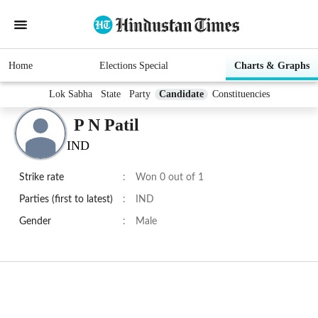
Home
Elections Special
Charts & Graphs
Lok Sabha
State
Party
Candidate
Constituencies
P N Patil
IND
Strike rate
:
Won 0 out of 1
Parties (first to latest)
:
IND
Gender
:
Male