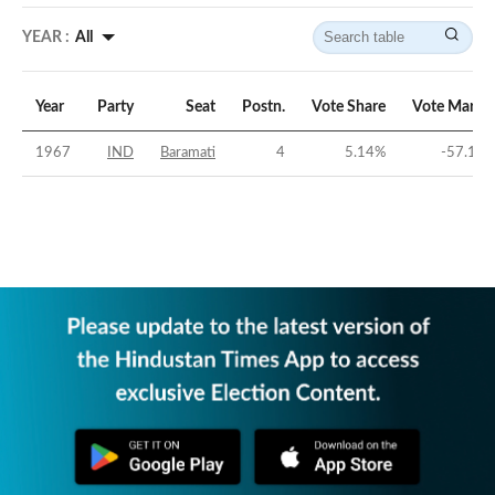
YEAR :
All
Year
Party
Seat
Postn.
Vote Share
Vote Margi
1967
IND
Baramati
4
5.14
%
-57.11