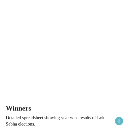
Winners
Detailed spreadsheet showing year wise results of Lok
Sabha elections.