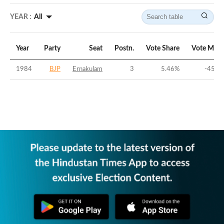
YEAR :
All
Year
Party
Seat
Postn.
Vote Share
Vote Marg
1984
BJP
Ernakulam
3
5.46
%
-45.1