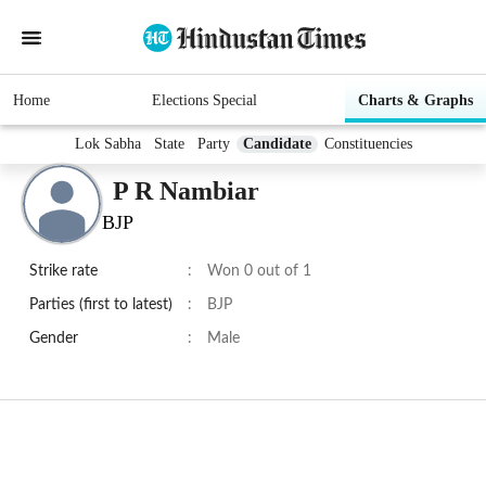
Home
Elections Special
Charts & Graphs
Lok Sabha
State
Party
Candidate
Constituencies
P R Nambiar
BJP
Strike rate
:
Won 0 out of 1
Parties (first to latest)
:
BJP
Gender
:
Male