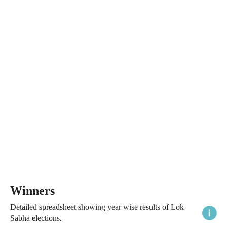
Winners
Detailed spreadsheet showing year wise results of Lok
Sabha elections.