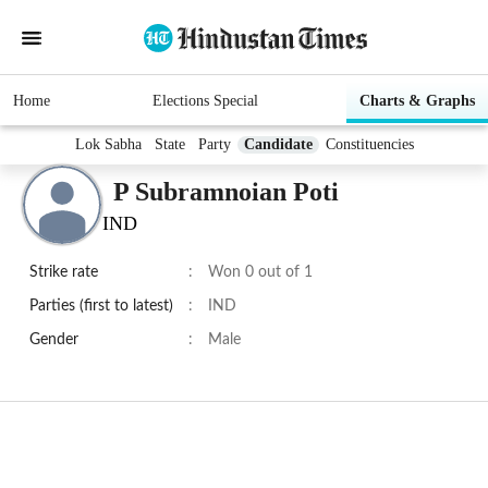
Home
Elections Special
Charts & Graphs
Lok Sabha
State
Party
Candidate
Constituencies
P Subramnoian Poti
IND
Strike rate
:
Won 0 out of 1
Parties (first to latest)
:
IND
Gender
:
Male