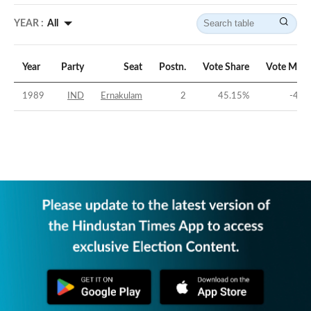
YEAR :
All
Year
Party
Seat
Postn.
Vote Share
Vote Marg
1989
IND
Ernakulam
2
45.15
%
-4.7