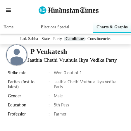
Home
Elections Special
Charts & Graphs
Lok Sabha
State
Party
Candidate
Constituencies
P Venkatesh
Jaathia Chethi Vruthula Ikya Vedika Party
Strike rate
:
Won 0 out of 1
Parties (first to
:
Jaathia Chethi Vruthula Ikya Vedika
latest)
Party
Gender
:
Male
Education
:
5th Pass
Profession
:
Farmer