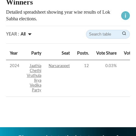
Winners
Detailed spreadsheet showing year wise results of Lok
Sabha elections.
YEAR :
All
Year
Party
Seat
Postn.
Vote Share
Vote 
2024
Jaathia
Narsaraopet
12
0.03
%
-5
Chethi
Vruthula
Ikya
Vedika
Party