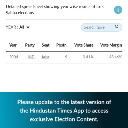
Detailed spreadsheet showing year wise results of Lok
Sabha elections.
YEAR :
All
Year
Party
Seat
Postn.
Vote Share
Vote Margin
2004
IND
Jalna
9
0.41
%
-48.46
%