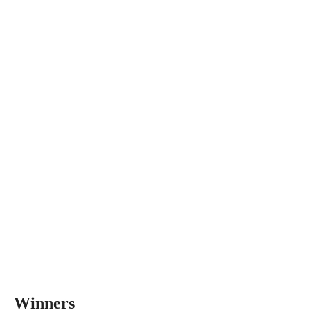
Winners