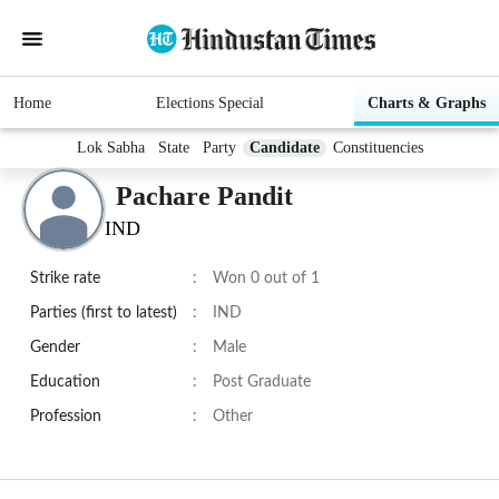
Home
Elections Special
Charts & Graphs
Lok Sabha
State
Party
Candidate
Constituencies
Pachare Pandit
IND
Strike rate
:
Won 0 out of 1
Parties (first to latest)
:
IND
Gender
:
Male
Education
:
Post Graduate
Profession
:
Other