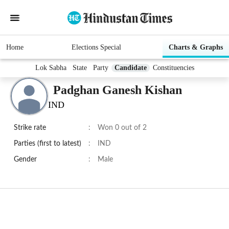
Home
Elections Special
Charts & Graphs
Lok Sabha
State
Party
Candidate
Constituencies
Padghan Ganesh Kishan
IND
Strike rate
:
Won 0 out of 2
Parties (first to latest)
:
IND
Gender
:
Male