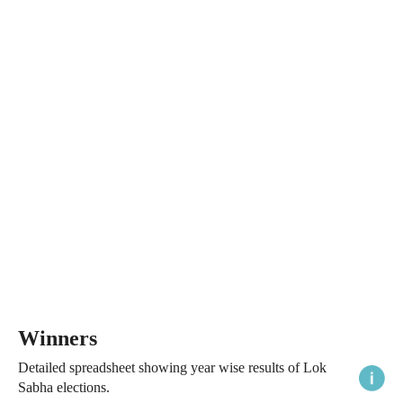
Winners
Detailed spreadsheet showing year wise results of Lok
Sabha elections.