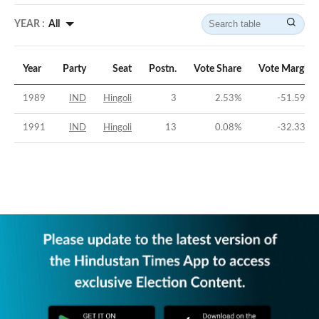
YEAR :
All
Year
Party
Seat
Postn.
Vote Share
Vote Margin
1989
IND
Hingoli
3
2.53
%
-51.59
%
1991
IND
Hingoli
13
0.08
%
-32.33
%