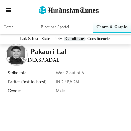
Home
Elections Special
Charts & Graphs
Lok Sabha
State
Party
Candidate
Constituencies
Pakauri Lal
IND,SP,ADAL
Strike rate
:
Won 2 out of 6
Parties (first to latest)
:
IND,SP,ADAL
Gender
:
Male