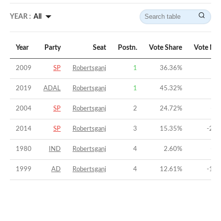
YEAR :
All
Year
Party
Seat
Postn.
Vote Share
Vote Ma
2009
SP
Robertsganj
1
36.36
%
8.
2019
ADAL
Robertsganj
1
45.32
%
5
2004
SP
Robertsganj
2
24.72
%
-1.
2014
SP
Robertsganj
3
15.35
%
-27.
1980
IND
Robertsganj
4
2.60
%
-33
1999
AD
Robertsganj
4
12.61
%
-14.