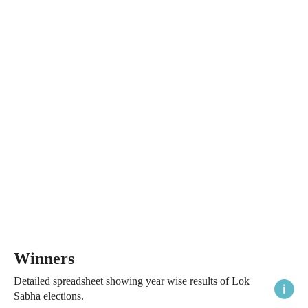
Winners
Detailed spreadsheet showing year wise results of Lok
Sabha elections.