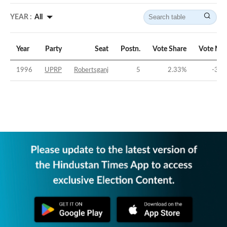
YEAR :
All
Year
Party
Seat
Postn.
Vote Share
Vote Mar
1996
UPRP
Robertsganj
5
2.33
%
-34.