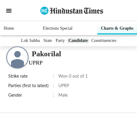
Home
Elections Special
Charts & Graphs
Lok Sabha
State
Party
Candidate
Constituencies
Pakorilal
UPRP
Strike rate
:
Won 0 out of 1
Parties (first to latest)
:
UPRP
Gender
:
Male