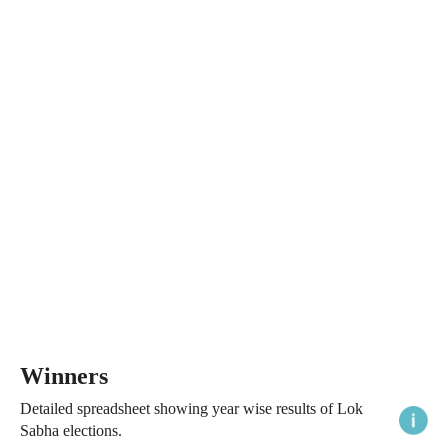
Winners
Detailed spreadsheet showing year wise results of Lok
Sabha elections.