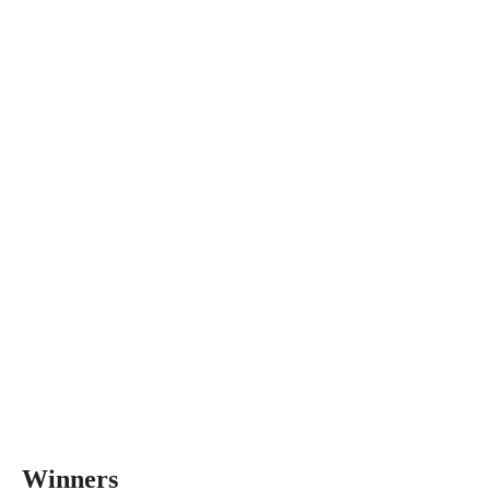
Winners