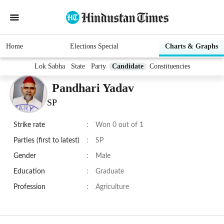
Home
Elections Special
Charts & Graphs
Lok Sabha
State
Party
Candidate
Constituencies
Pandhari Yadav
SP
Strike rate
:
Won 0 out of 1
Parties (first to latest)
:
SP
Gender
:
Male
Education
:
Graduate
Profession
:
Agriculture