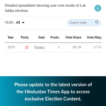
Detailed spreadsheet showing year wise results of Lok
Sabha elections.
YEAR :
All
Year
Party
Seat
Postn.
Vote Share
Vote Margin
2019
SP
Phulpur
2
38.1
%
-17.58
%