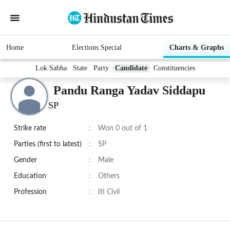
Home
Elections Special
Charts & Graphs
Lok Sabha
State
Party
Candidate
Constituencies
Pandu Ranga Yadav Siddapu
SP
Strike rate
:
Won 0 out of 1
Parties (first to latest)
:
SP
Gender
:
Male
Education
:
Others
Profession
:
Iti Civil