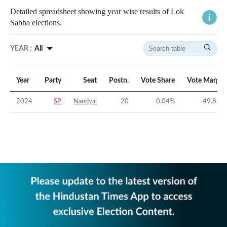
Detailed spreadsheet showing year wise results of Lok
Sabha elections.
YEAR :
All
Year
Party
Seat
Postn.
Vote Share
Vote Margin
2024
SP
Nandyal
20
0.04
%
-49.88
%