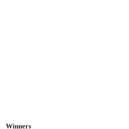
Winners