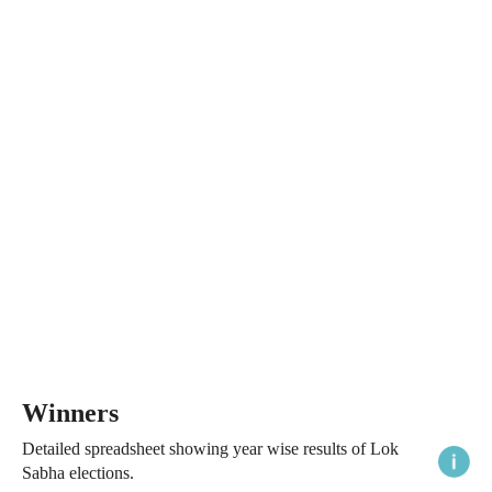
Winners
Detailed spreadsheet showing year wise results of Lok
Sabha elections.