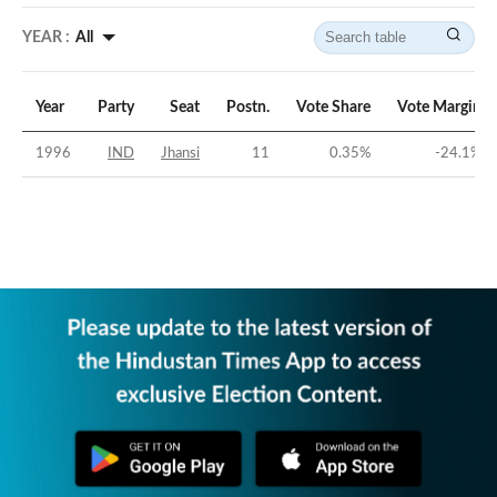
YEAR :
All
Year
Party
Seat
Postn.
Vote Share
Vote Margin
1996
IND
Jhansi
11
0.35
%
-24.1
%