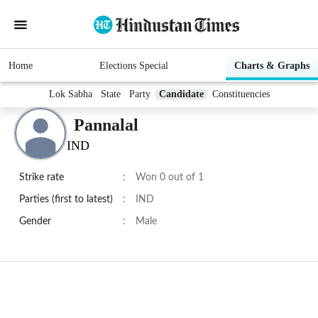
Home
Elections Special
Charts & Graphs
Lok Sabha
State
Party
Candidate
Constituencies
Pannalal
IND
Strike rate
:
Won 0 out of 1
Parties (first to latest)
:
IND
Gender
:
Male