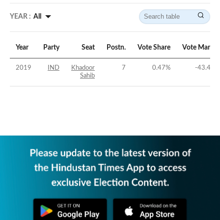
YEAR :
All
Year
Party
Seat
Postn.
Vote Share
Vote Margin
2019
IND
Khadoor
7
0.47
%
-43.48
%
Sahib