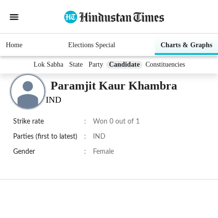
Home
Elections Special
Charts & Graphs
Lok Sabha
State
Party
Candidate
Constituencies
Paramjit Kaur Khambra
IND
Strike rate
:
Won 0 out of 1
Parties (first to latest)
:
IND
Gender
:
Female