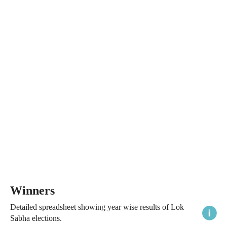
Winners
Detailed spreadsheet showing year wise results of Lok
Sabha elections.